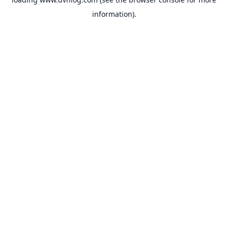
information).