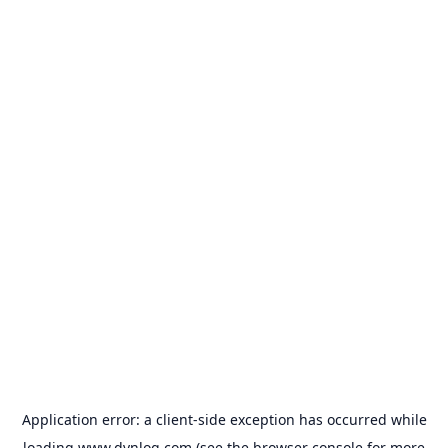
Application error: a
client
-side exception has occurred while
loading
www.dvnlog.com
(see the
browser console
for more