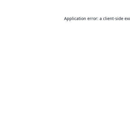
Application error: a
client
-side ex