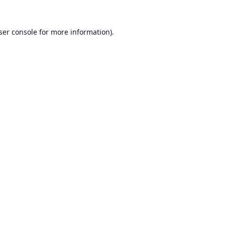
ser console
for more information).