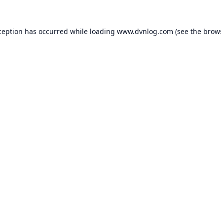
ception has occurred while loading
www.dvnlog.com
(see the
brow