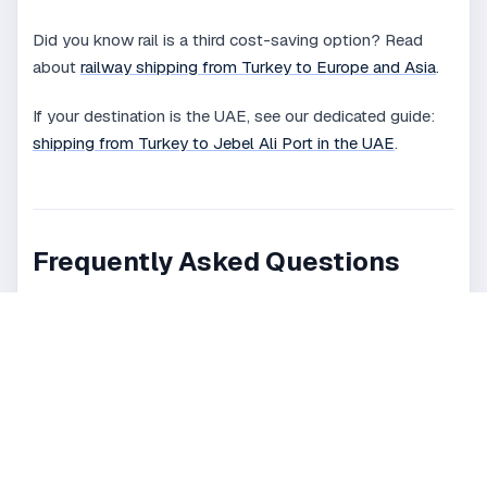
Did you know rail is a third cost-saving option? Read
about
railway shipping from Turkey to Europe and Asia
.
If your destination is the UAE, see our dedicated guide:
shipping from Turkey to Jebel Ali Port in the UAE
.
Frequently Asked Questions
Why is Turkey considered a strategic
shipping hub?
What shipping methods are available
from Turkey?