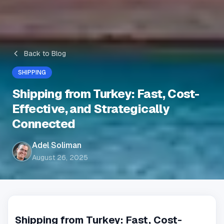
Back to Blog
SHIPPING
Shipping from Turkey: Fast, Cost-
Effective, and Strategically
Connected
Adel Soliman
August 26, 2025
Shipping from Turkey: Fast, Cost-