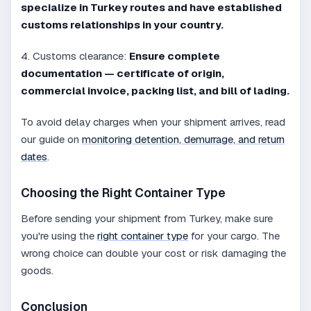
specialize in Turkey routes and have established
customs relationships in your country.
4. Customs clearance:
Ensure complete
documentation — certificate of origin,
commercial invoice, packing list, and bill of lading.
To avoid delay charges when your shipment arrives, read
our guide on
monitoring detention, demurrage, and return
dates
.
Choosing the Right Container Type
Before sending your shipment from Turkey, make sure
you're using the
right container type
for your cargo. The
wrong choice can double your cost or risk damaging the
goods.
Conclusion