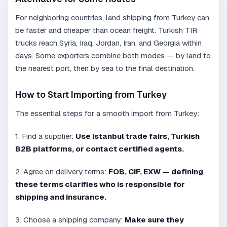
For neighboring countries, land shipping from Turkey can
be faster and cheaper than ocean freight. Turkish TIR
trucks reach Syria, Iraq, Jordan, Iran, and Georgia within
days. Some exporters combine both modes — by land to
the nearest port, then by sea to the final destination.
How to Start Importing from Turkey
The essential steps for a smooth import from Turkey:
1. Find a supplier:
Use Istanbul trade fairs, Turkish
B2B platforms, or contact certified agents.
2. Agree on delivery terms:
FOB, CIF, EXW — defining
these terms clarifies who is responsible for
shipping and insurance.
3. Choose a shipping company:
Make sure they