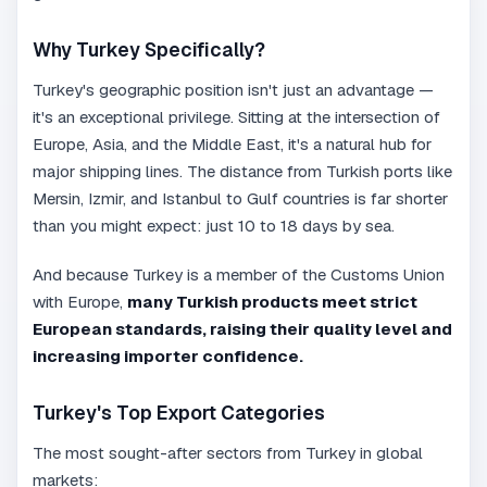
Why Turkey Specifically?
Turkey's geographic position isn't just an advantage —
it's an exceptional privilege. Sitting at the intersection of
Europe, Asia, and the Middle East, it's a natural hub for
major shipping lines. The distance from Turkish ports like
Mersin, Izmir, and Istanbul to Gulf countries is far shorter
than you might expect: just 10 to 18 days by sea.
And because Turkey is a member of the Customs Union
with Europe,
many Turkish products meet strict
European standards, raising their quality level and
increasing importer confidence.
Turkey's Top Export Categories
The most sought-after sectors from Turkey in global
markets: