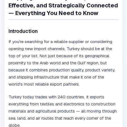
Effective, and Strategically Connected
— Everything You Need to Know
Introduction
If you're searching for a reliable supplier or considering
opening new import channels, Turkey should be at the
top of your list. Not just because of its geographical
proximity to the Arab world and the Gulf region, but
because it combines production quality, product variety,
and shipping infrastructure that make it one of the
world's most reliable export partners.
Turkey today trades with 240 countries. It exports
everything from textiles and electronics to construction
materials and agricultural products — all moving through
sea, land, and air routes that reach every corner of the
globe.