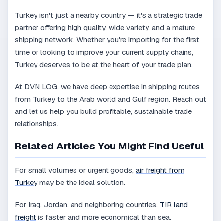
Turkey isn't just a nearby country — it's a strategic trade
partner offering high quality, wide variety, and a mature
shipping network. Whether you're importing for the first
time or looking to improve your current supply chains,
Turkey deserves to be at the heart of your trade plan.
At DVN LOG, we have deep expertise in shipping routes
from Turkey to the Arab world and Gulf region. Reach out
and let us help you build profitable, sustainable trade
relationships.
Related Articles You Might Find Useful
For small volumes or urgent goods,
air freight from
Turkey
may be the ideal solution.
For Iraq, Jordan, and neighboring countries,
TIR land
freight
is faster and more economical than sea.