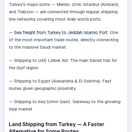
Turkey's major ports — Mersin, Izmir, Istanbul (Ambarlı),
and Trabzon — are connected through regular shipping
line networks covering most Arab world ports:
—
Sea freight from Turkey to Jeddah Islamic Port
: One
of the most important trade routes, directly connecting
to the massive Saudi market.
— Shipping to UAE (Jebel Ali): The main transit hub for
the Gulf region
— Shipping to Egypt (Alexandria & El Sokhna): Fast
routes given geographic proximity
— Shipping to Iraq (Umm Qasr): Gateway to the growing
Iraqi market
Land Shipping from Turkey — A Faster
Alternative for Some Routes