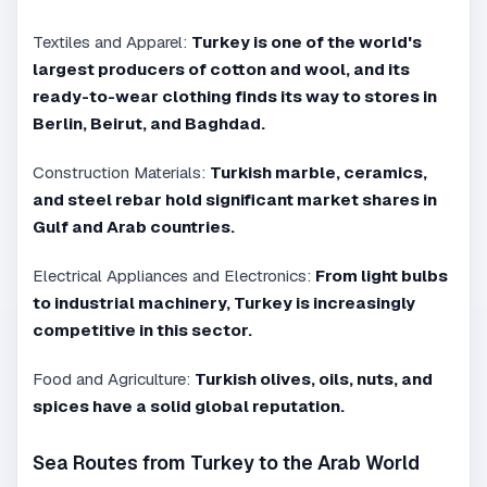
Textiles and Apparel:
Turkey is one of the world's
largest producers of cotton and wool, and its
ready-to-wear clothing finds its way to stores in
Berlin, Beirut, and Baghdad.
Construction Materials:
Turkish marble, ceramics,
and steel rebar hold significant market shares in
Gulf and Arab countries.
Electrical Appliances and Electronics:
From light bulbs
to industrial machinery, Turkey is increasingly
competitive in this sector.
Food and Agriculture:
Turkish olives, oils, nuts, and
spices have a solid global reputation.
Sea Routes from Turkey to the Arab World